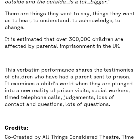
outside and the outside…is a lot…bigger.’
There are things they want to say, things they want
us to hear, to understand, to acknowledge, to
change.
It is estimated that over 300,000 children are
affected by parental imprisonment in the UK.
This verbatim performance shares the testimonies
of children who have had a parent sent to prison.
It examines a child’s world when they are plunged
into a new reality of prison visits, social workers,
timed telephone calls, judgements, loss of
contact and questions, lots of questions.
Credits:
Co-Created by All Things Considered Theatre, Time