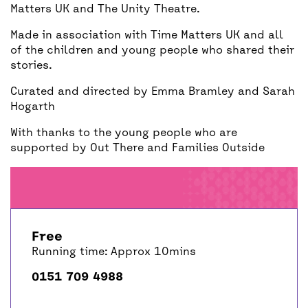
Matters UK and The Unity Theatre.
Made in association with Time Matters UK and all
of the children and young people who shared their
stories.
Curated and directed by Emma Bramley and Sarah
Hogarth
With thanks to the young people who are
supported by Out There and Families Outside
Free
Running time: Approx 10mins
0151 709 4988