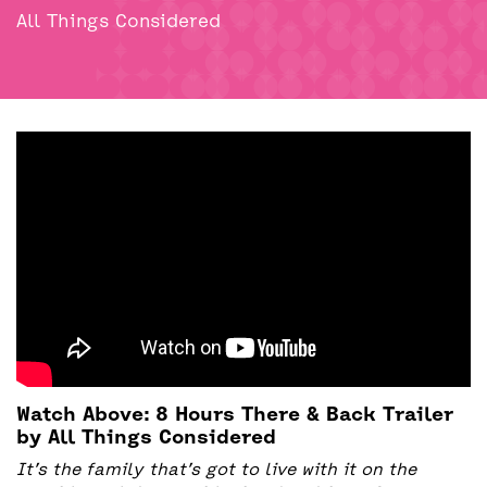
BACK
ACCESS
All Things Considered
UNITY BAR
Watch Above: 8 Hours There & Back Trailer
by All Things Considered
It’s the family that’s got to live with it on the