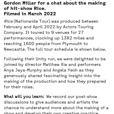
Gordon Millar for a chat about the making
of hit-show Rice.
Filmed in March 2022
Rice
(Nationwide Tour) was produced between
February and April 2022 by Actors Touring
Company. It toured to 9 venues for 27
performances, clocking up 1382 miles and
reaching 1600 people from Plymouth to
Newcastle. The full tour schedule is shown below.
Following their Unity run, we were delighted to be
joined by director Matthew Xia and performers
Anya Jaya-Murphy and Angela Yeoh as they
generously shared fascinating insight into the
making of the production and how they prepared
for their roles.
What will you learn:
We record our post-show
discussions to give audiences and artists the
chance to understand more about the making of a
show and develop their own creative practice