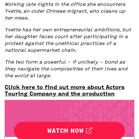
Working late nights in the office she encounters
Yvette, an older Chinese migrant, who cleans up
her mess.
Yvette has her own entrepreneurial ambitions, but
her daughter faces court after participating in a
protest against the unethical practices of a
national supermarket chain.
The two form a powerful – if unlikely – bond as
they navigate the complexities of their lives and
the world at large.
Click here to find out more about Actors
Touring Company and the production
WATCH NOW