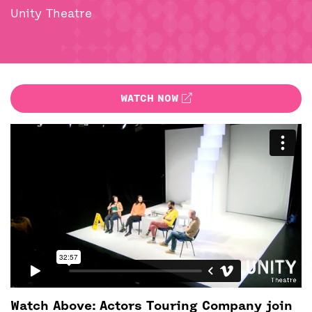
BACK
ACCESS
Unity Theatre
UNITY BAR
WATCH NOW
Watch Above: Actors Touring Company join