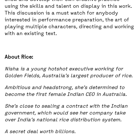
using the skills and talent on display in this work.
This discussion is a must watch for anybody
interested in performance preparation, the art of
playing multiple characters, directing and working
with an existing text.
About Rice:
Nisha is a young hotshot executive working for
Golden Fields, Australia’s largest producer of rice.
Ambitious and headstrong, she’s determined to
become the first female Indian CEO in Australia.
She’s close to sealing a contract with the Indian
government, which would see her company take
over India’s national rice distribution system.
A secret deal worth billions.