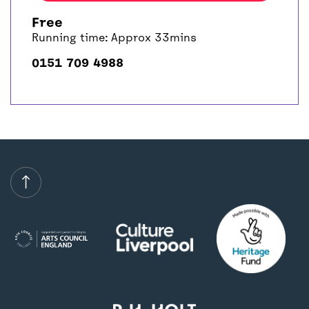
Free
Running time: Approx 33mins
0151 709 4988