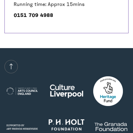
Running time: Approx 15mins
0151 709 4988