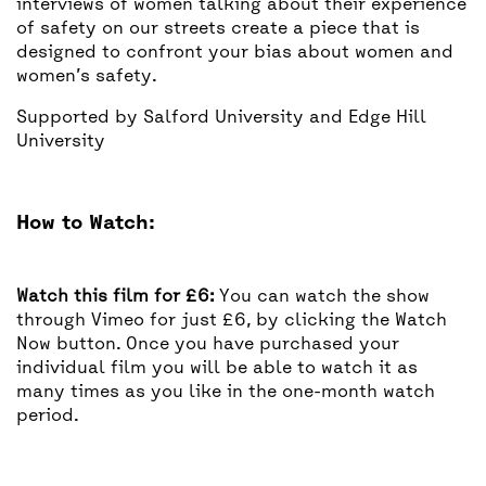
interviews of women talking about their experience
of safety on our streets create a piece that is
designed to confront your bias about women and
women’s safety.
Supported by Salford University and Edge Hill
University
How to Watch:
Watch this film for £6:
You can watch the show
through Vimeo for just £6, by clicking the Watch
Now button. Once you have purchased your
individual film you will be able to watch it as
many times as you like in the one-month watch
period.