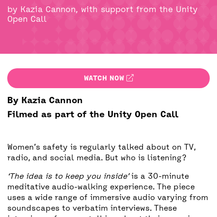
BACK
ACCESS
by Kazia Cannon, with support from the Unity
Open Call
UNITY BAR
WATCH NOW
By Kazia Cannon
Filmed as part of the Unity Open Call
Women’s safety is regularly talked about on TV,
radio, and social media. But who is listening?
‘The idea is to keep you inside’
is a 30-minute
meditative audio-walking experience. The piece
uses a wide range of immersive audio varying from
soundscapes to verbatim interviews. These