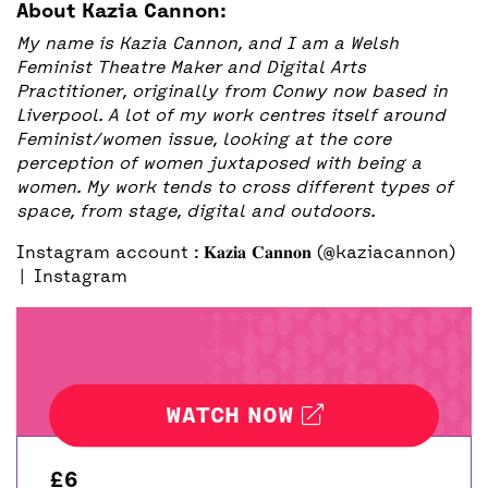
About Kazia Cannon:
My name is Kazia Cannon, and I am a Welsh
Feminist Theatre Maker and Digital Arts
Practitioner, originally from Conwy now based in
Liverpool. A lot of my work centres itself around
Feminist/women issue, looking at the core
perception of women juxtaposed with being a
women. My work tends to cross different types of
space, from stage, digital and outdoors.
Instagram account :
𝐊𝐚𝐳𝐢𝐚 𝐂𝐚𝐧𝐧𝐨𝐧 (@kaziacannon)
| Instagram
WATCH NOW
£6