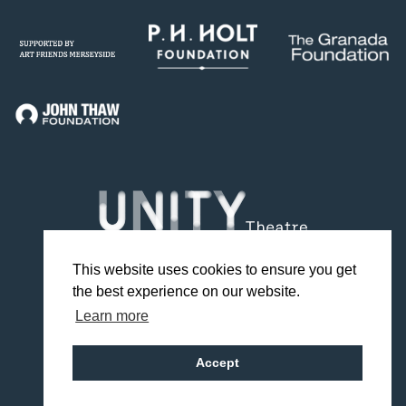
This website uses cookies to ensure you get
the best experience on our website.
Facebook
Twitter
Instagram
YouTube
TikTok
Learn more
Design by Studio Coact
Accept