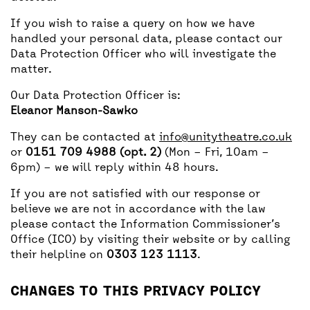
If you wish to raise a query on how we have
handled your personal data, please contact our
Data Protection Officer who will investigate the
matter.
Our Data Protection Officer is:
Eleanor Manson-Sawko
They can be contacted at
info@unitytheatre.co.uk
or
0151 709 4988 (opt. 2)
(Mon – Fri, 10am –
6pm) – we will reply within 48 hours.
If you are not satisfied with our response or
believe we are not in accordance with the law
please contact the Information Commissioner’s
Office (ICO) by visiting their website or by calling
their helpline on
0303 123 1113
.
CHANGES TO THIS PRIVACY POLICY