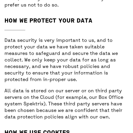
prefer us not to do so.
HOW WE PROTECT YOUR DATA
Data security is very important to us, and to
protect your data we have taken suitable
measures to safeguard and secure the data we
collect. We only keep your data for as long as
necessary, and we have robust policies and
security to ensure that your information is
protected from in-proper use.
All data is stored on our server or on third party
servers on the Cloud (for example, our Box Office
system Spektrix). These third party servers have
been chosen because we are confident that their
data protection policies align with our own.
HOW WE USE COOKIES