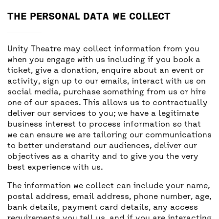
THE PERSONAL DATA WE COLLECT
Unity Theatre may collect information from you
when you engage with us including if you book a
ticket, give a donation, enquire about an event or
activity, sign up to our emails, interact with us on
social media, purchase something from us or hire
one of our spaces. This allows us to contractually
deliver our services to you; we have a legitimate
business interest to process information so that
we can ensure we are tailoring our communications
to better understand our audiences, deliver our
objectives as a charity and to give you the very
best experience with us.
The information we collect can include your name,
postal address, email address, phone number, age,
bank details, payment card details, any access
requirements you tell us, and if you are interacting