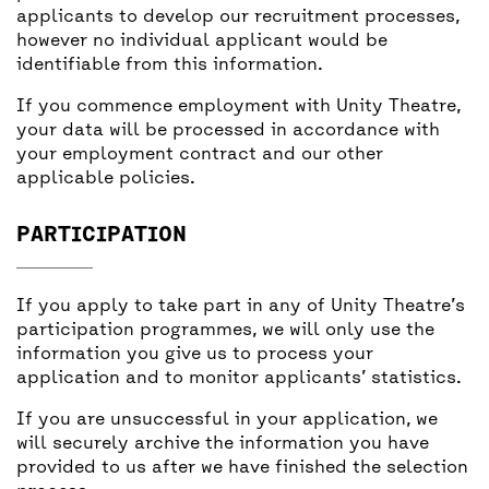
applicants to develop our recruitment processes,
however no individual applicant would be
identifiable from this information.
If you commence employment with Unity Theatre,
your data will be processed in accordance with
your employment contract and our other
applicable policies.
PARTICIPATION
If you apply to take part in any of Unity Theatre’s
participation programmes, we will only use the
information you give us to process your
application and to monitor applicants’ statistics.
If you are unsuccessful in your application, we
will securely archive the information you have
provided to us after we have finished the selection