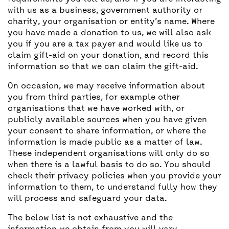
with us as a business, government authority or
charity, your organisation or entity’s name. Where
you have made a donation to us, we will also ask
you if you are a tax payer and would like us to
claim gift-aid on your donation, and record this
information so that we can claim the gift-aid.
On occasion, we may receive information about
you from third parties, for example other
organisations that we have worked with, or
publicly available sources when you have given
your consent to share information, or where the
information is made public as a matter of law.
These independent organisations will only do so
when there is a lawful basis to do so. You should
check their privacy policies when you provide your
information to them, to understand fully how they
will process and safeguard your data.
The below list is not exhaustive and the