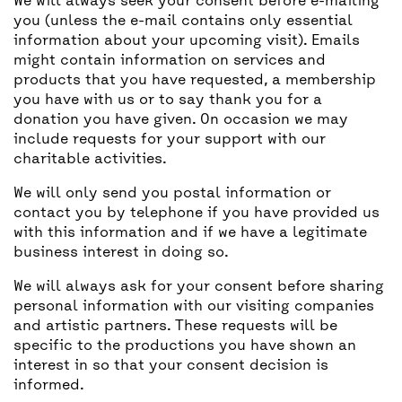
We will always seek your consent before e-mailing
you (unless the e-mail contains only essential
information about your upcoming visit). Emails
might contain information on services and
products that you have requested, a membership
you have with us or to say thank you for a
donation you have given. On occasion we may
include requests for your support with our
charitable activities.
We will only send you postal information or
contact you by telephone if you have provided us
with this information and if we have a legitimate
business interest in doing so.
We will always ask for your consent before sharing
personal information with our visiting companies
and artistic partners. These requests will be
specific to the productions you have shown an
interest in so that your consent decision is
informed.