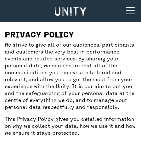
Unity Theatre
SUPPORT US
BACK
BACK
PRIVACY POLICY
We strive to give all of our audiences, participants
and customers the very best in performance,
DONATE
CREATIVE’POOL MEMBERSHIP
YOUR VISIT
events and related services. By sharing your
personal data, we can ensure that all of the
communications you receive are tailored and
UNITY MEMBERSHIP
CREATIVE’POOL PROGRAMME
BOOKING TICKETS
relevant, and allow you to get the most from your
experience with the Unity. It is our aim to put you
and the safeguarding of your personal data at the
COMMUNITY TICKETS PROJECT
CREATIVE’POOL OPPORTUNITIES
THEATRE SAFETY
centre of everything we do, and to manage your
personal data respectfully and responsibly.
This Privacy Policy gives you detailed information
PARTNERSHIPS
GETTING HERE
on why we collect your data, how we use it and how
we ensure it stays protected.