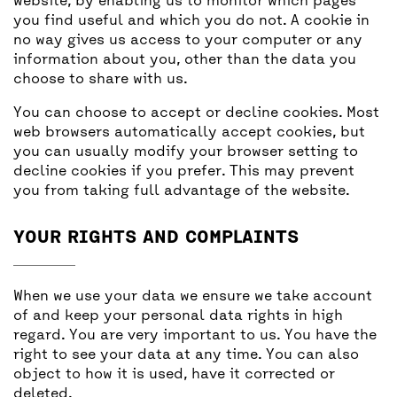
website, by enabling us to monitor which pages
you find useful and which you do not. A cookie in
no way gives us access to your computer or any
information about you, other than the data you
choose to share with us.
You can choose to accept or decline cookies. Most
web browsers automatically accept cookies, but
you can usually modify your browser setting to
decline cookies if you prefer. This may prevent
you from taking full advantage of the website.
YOUR RIGHTS AND COMPLAINTS
When we use your data we ensure we take account
of and keep your personal data rights in high
regard. You are very important to us. You have the
right to see your data at any time. You can also
object to how it is used, have it corrected or
deleted.