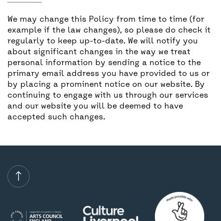
We may change this Policy from time to time (for
example if the law changes), so please do check it
regularly to keep up-to-date. We will notify you
about significant changes in the way we treat
personal information by sending a notice to the
primary email address you have provided to us or
by placing a prominent notice on our website. By
continuing to engage with us through our services
and our website you will be deemed to have
accepted such changes.