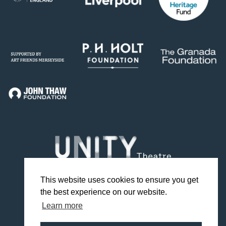
This website uses cookies to ensure you get
the best experience on our website.
Facebook
Twitter
Instagram
YouTube
TikTok
Learn more