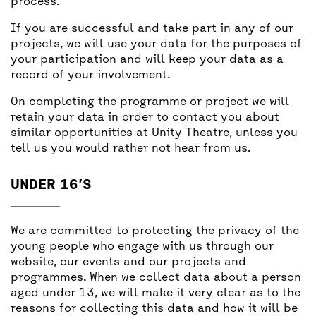
process.
If you are successful and take part in any of our
projects, we will use your data for the purposes of
your participation and will keep your data as a
record of your involvement.
On completing the programme or project we will
retain your data in order to contact you about
similar opportunities at Unity Theatre, unless you
tell us you would rather not hear from us.
UNDER 16’S
We are committed to protecting the privacy of the
young people who engage with us through our
website, our events and our projects and
programmes. When we collect data about a person
aged under 13, we will make it very clear as to the
reasons for collecting this data and how it will be