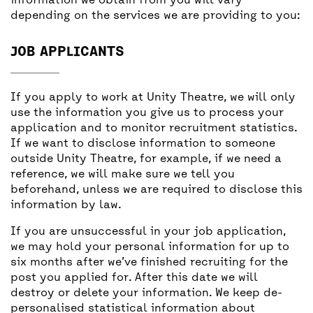
information we obtain from you will vary
depending on the services we are providing to you:
JOB APPLICANTS
If you apply to work at Unity Theatre, we will only
use the information you give us to process your
application and to monitor recruitment statistics.
If we want to disclose information to someone
outside Unity Theatre, for example, if we need a
reference, we will make sure we tell you
beforehand, unless we are required to disclose this
information by law.
If you are unsuccessful in your job application,
we may hold your personal information for up to
six months after we’ve finished recruiting for the
post you applied for. After this date we will
destroy or delete your information. We keep de-
personalised statistical information about