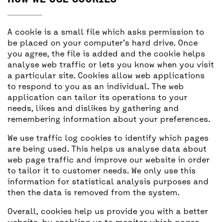
A cookie is a small file which asks permission to
be placed on your computer’s hard drive. Once
you agree, the file is added and the cookie helps
analyse web traffic or lets you know when you visit
a particular site. Cookies allow web applications
to respond to you as an individual. The web
application can tailor its operations to your
needs, likes and dislikes by gathering and
remembering information about your preferences.
We use traffic log cookies to identify which pages
are being used. This helps us analyse data about
web page traffic and improve our website in order
to tailor it to customer needs. We only use this
information for statistical analysis purposes and
then the data is removed from the system.
Overall, cookies help us provide you with a better