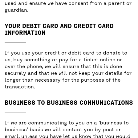
used and ensure we have consent from a parent or
guardian.
YOUR DEBIT CARD AND CREDIT CARD
INFORMATION
If you use your credit or debit card to donate to
us, buy something or pay for a ticket online or
over the phone, we will ensure that this is done
securely and that we will not keep your details for
longer than necessary for the purposes of the
transaction.
BUSINESS TO BUSINESS COMMUNICATIONS
If we are communicating to you on a ‘business to
business’ basis we will contact you by post or
email, unless you have let us know that you would