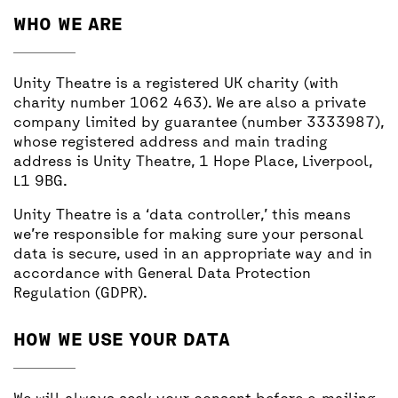
BACK
ACCESS
WHO WE ARE
UNITY BAR
Unity Theatre is a registered UK charity (with
charity number 1062 463). We are also a private
company limited by guarantee (number 3333987),
whose registered address and main trading
address is Unity Theatre, 1 Hope Place, Liverpool,
L1 9BG.
Unity Theatre is a ‘data controller,’ this means
we’re responsible for making sure your personal
data is secure, used in an appropriate way and in
accordance with General Data Protection
Regulation (GDPR).
HOW WE USE YOUR DATA