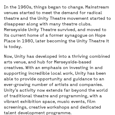
In the 1960s, things began to change. Mainstream
venues started to meet the demand for radical
theatre and the Unity Theatre movement started to
disappear along with many theatre clubs.
Merseyside Unity Theatre survived, and moved to
its current home of a former synagogue on Hope
Place in 1980, later becoming the Unity Theatre it
is today.
Now, Unity has developed into a thriving combined
arts venue, and hub for Merseyside-based
creatives. With an emphasis on investing in and
supporting incredible local work, Unity has been
able to provide opportunity and guidance to an
ever-growing number of artists and companies.
Unity’s activity now extends far beyond the world
of traditional theatre and programming, with a
vibrant exhibition space, music events, film
screenings, creative workshops and dedicated
talent development programme.