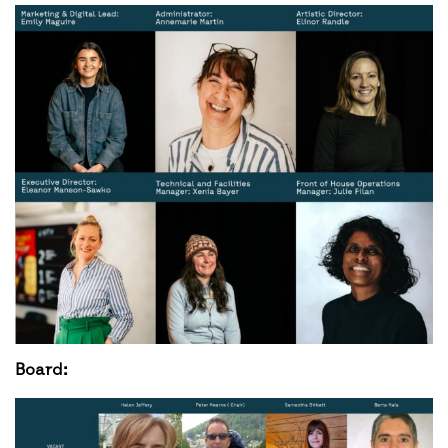
Board: