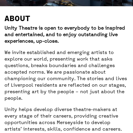
BACK
ACCESS
ABOUT
UNITY BAR
Unity Theatre is open to everybody to be inspired
and entertained, and to enjoy outstanding live
experiences, up-close.
We invite established and emerging artists to
explore our world, presenting work that asks
questions, breaks boundaries and challenges
accepted norms. We are passionate about
championing our community. The stories and lives
of Liverpool residents are reflected on our stages,
presenting art by the people – not just about the
people.
Unity helps develop diverse theatre-makers at
every stage of their careers, providing creative
opportunities across Merseyside to develop
artists’ interests, skills, confidence and careers.