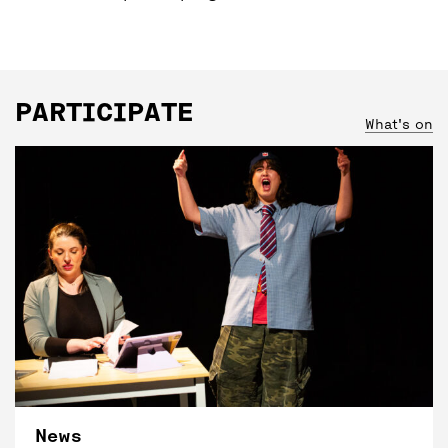
PARTICIPATE
What's on
News