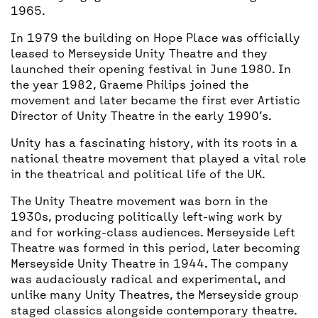
1965.
In 1979 the building on Hope Place was officially
leased to Merseyside Unity Theatre and they
launched their opening festival in June 1980. In
the year 1982, Graeme Philips joined the
movement and later became the first ever Artistic
Director of Unity Theatre in the early 1990’s.
Unity has a fascinating history, with its roots in a
national theatre movement that played a vital role
in the theatrical and political life of the UK.
The Unity Theatre movement was born in the
1930s, producing politically left-wing work by
and for working-class audiences. Merseyside Left
Theatre was formed in this period, later becoming
Merseyside Unity Theatre in 1944. The company
was audaciously radical and experimental, and
unlike many Unity Theatres, the Merseyside group
staged classics alongside contemporary theatre.