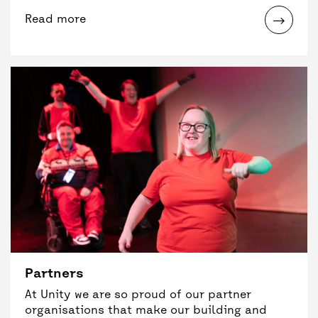
Read more
Partners
At Unity we are so proud of our partner
organisations that make our building and