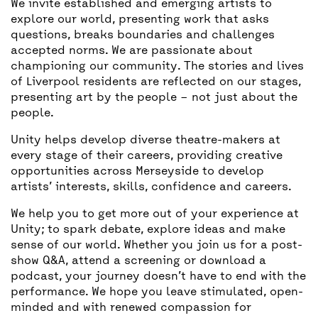
We invite established and emerging artists to
explore our world, presenting work that asks
questions, breaks boundaries and challenges
accepted norms. We are passionate about
championing our community. The stories and lives
of Liverpool residents are reflected on our stages,
presenting art by the people – not just about the
people.
Unity helps develop diverse theatre-makers at
every stage of their careers, providing creative
opportunities across Merseyside to develop
artists’ interests, skills, confidence and careers.
We help you to get more out of your experience at
Unity; to spark debate, explore ideas and make
sense of our world. Whether you join us for a post-
show Q&A, attend a screening or download a
podcast, your journey doesn’t have to end with the
performance. We hope you leave stimulated, open-
minded and with renewed compassion for