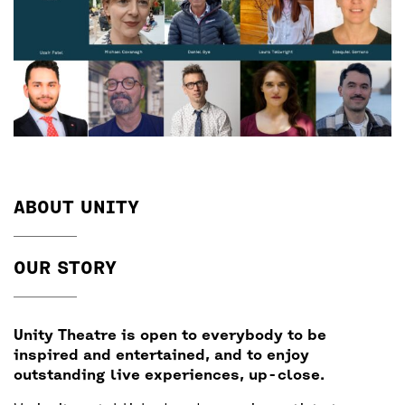
ABOUT UNITY
OUR STORY
Unity Theatre is open to everybody to be
inspired and entertained, and to enjoy
outstanding live experiences, up-close.