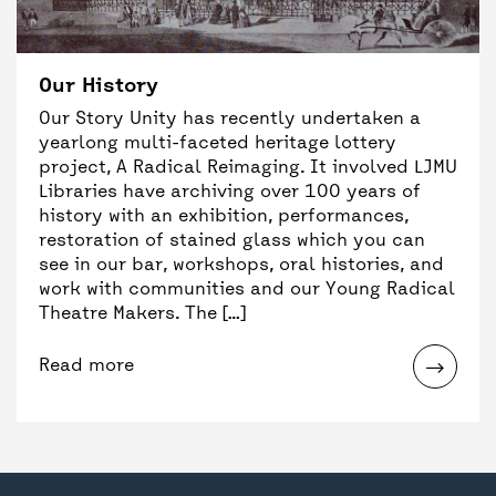
Our History
Our Story Unity has recently undertaken a
yearlong multi-faceted heritage lottery
project, A Radical Reimaging. It involved LJMU
Libraries have archiving over 100 years of
history with an exhibition, performances,
restoration of stained glass which you can
see in our bar, workshops, oral histories, and
work with communities and our Young Radical
Theatre Makers. The […]
Read more