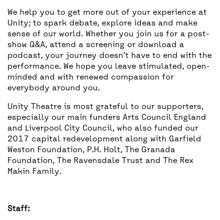
We help you to get more out of your experience at
Unity; to spark debate, explore ideas and make
sense of our world. Whether you join us for a post-
show Q&A, attend a screening or download a
podcast, your journey doesn’t have to end with the
performance. We hope you leave stimulated, open-
minded and with renewed compassion for
everybody around you.
Unity Theatre is most grateful to our supporters,
especially our main funders Arts Council England
and Liverpool City Council, who also funded our
2017 capital redevelopment along with Garfield
Weston Foundation, P.H. Holt, The Granada
Foundation, The Ravensdale Trust and The Rex
Makin Family.
Staff: