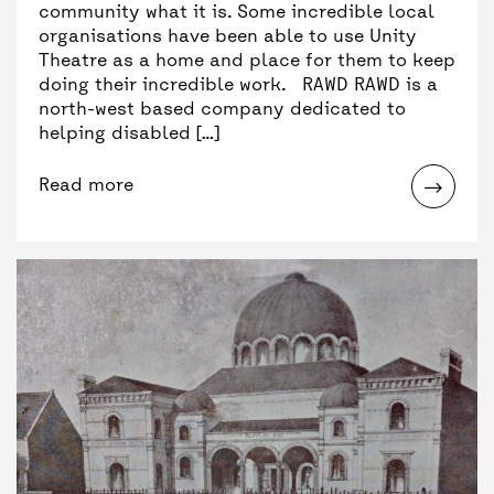
community what it is. Some incredible local
organisations have been able to use Unity
Theatre as a home and place for them to keep
doing their incredible work. RAWD RAWD is a
north-west based company dedicated to
helping disabled […]
Read more