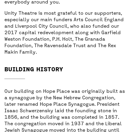
everybody around you.
Unity Theatre is most grateful to our supporters,
especially our main funders Arts Council England
and Liverpool City Council, who also funded our
2017 capital redevelopment along with Garfield
Weston Foundation, P.H. Holt, The Granada
Foundation, The Ravensdale Trust and The Rex
Makin Family.
BUILDING HISTORY
Our building on Hope Place was originally built as
a synagogue by the New Hebrew Congregation,
later renamed Hope Place Synagogue. President
Isaac Schwerzensky laid the founding stone in
1856, and the building was completed in 1857.
The congregation moved in 1937 and the Liberal
Jewish Synagogue moved into the building until