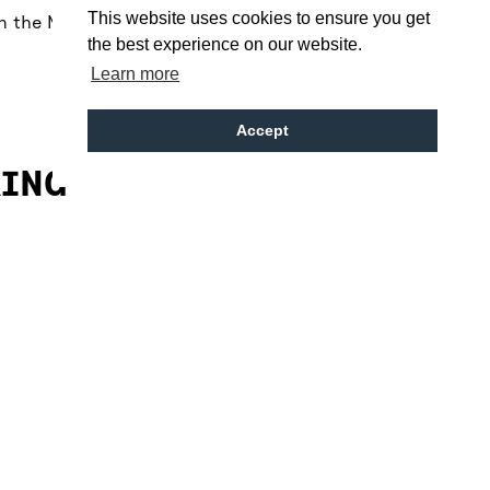
This website uses cookies to ensure you get
en the Metropolitan and Anglican Cathedrals just
the best experience on our website.
Learn more
Accept
KING
on street pay & display parking around Hope
 car parks on:
 Street (8 min walk)
 Street (15 min walk)
leasant (10 min walk)
reet (10 min walk)
reet Station (15 min walk)