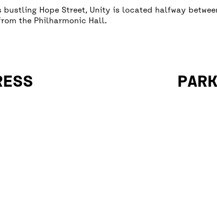
’s bustling Hope Street, Unity is located halfway betwe
from the Philharmonic Hall.
RESS
PAR
There is 
Street.
There are
– Renshaw
– Hanover
– Mount P
– Duke St
– Lime St