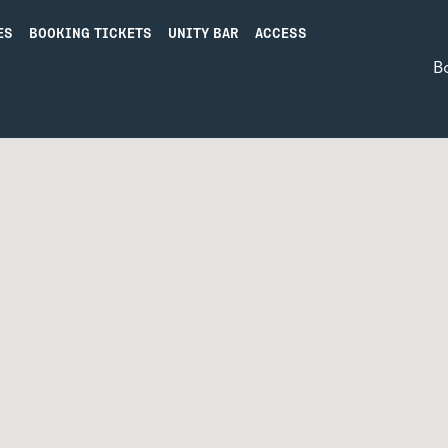
ES
BOOKING TICKETS
UNITY BAR
ACCESS
B