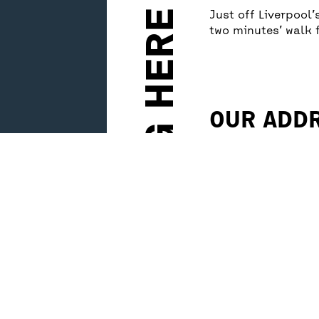
GETTING HERE
Just off Liverpool
two minutes’ walk 
OUR ADD
Unity Theatre
1 Hope Place
Liverpool, L1 9BG