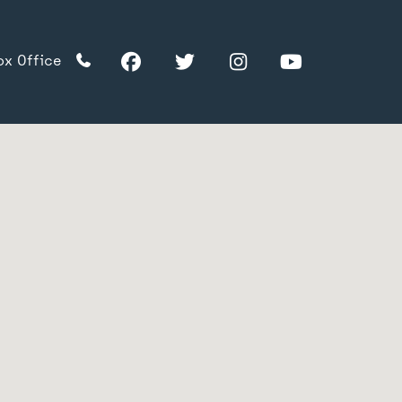
Facebook
Twitter
Instagram
YouTube
ox Office
TikTok