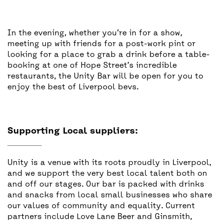
In the evening, whether you’re in for a show,
meeting up with friends for a post-work pint or
looking for a place to grab a drink before a table-
booking at one of Hope Street’s incredible
restaurants, the Unity Bar will be open for you to
enjoy the best of Liverpool bevs.
Supporting Local suppliers:
Unity is a venue with its roots proudly in Liverpool,
and we support the very best local talent both on
and off our stages. Our bar is packed with drinks
and snacks from local small businesses who share
our values of community and equality. Current
partners include Love Lane Beer and Ginsmith,