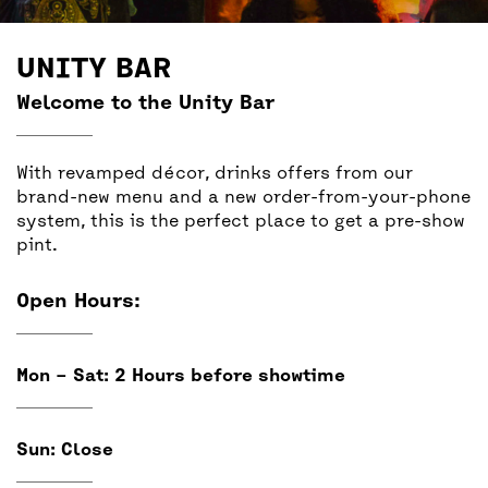
BACK
ACCESS
UNITY BAR
UNITY BAR
Welcome to the Unity Bar
With revamped décor, drinks offers from our
brand-new menu and a new order-from-your-phone
system, this is the perfect place to get a pre-show
pint.
Open Hours:
Mon – Sat: 2 Hours before showtime
Sun: Close