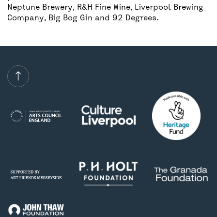
Neptune Brewery, R&H Fine Wine, Liverpool Brewing
Company, Big Bog Gin and 92 Degrees.