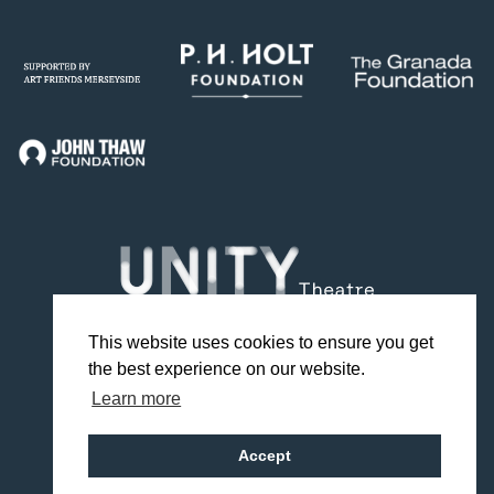
This website uses cookies to ensure you get
the best experience on our website.
Facebook
Twitter
Instagram
YouTube
TikTok
Learn more
Design by Studio Coact
Accept