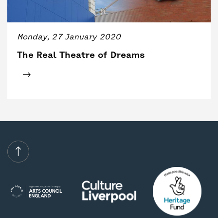
BACK
ACCESS
UNITY BAR
Monday, 27 January 2020
The Real Theatre of Dreams
Click for tickets