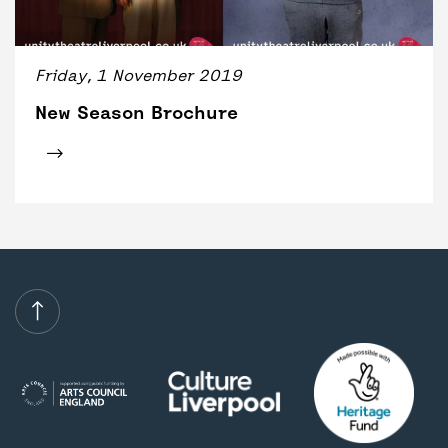
BACK
ACCESS
UNITY BAR
Friday, 1 November 2019
New Season Brochure
Click for tickets