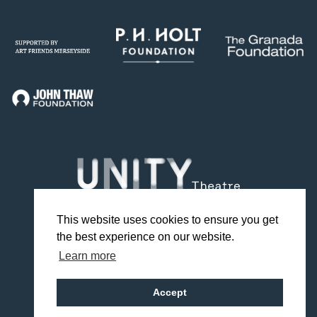
This website uses cookies to ensure you get
the best experience on our website.
Facebook
Twitter
Instagram
YouTube
TikTok
Learn more
Design by Studio Coact
Accept