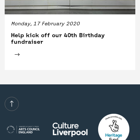
BACK
ACCESS
UNITY BAR
Monday, 17 February 2020
Help kick off our 40th Birthday
fundraiser
Click for tickets