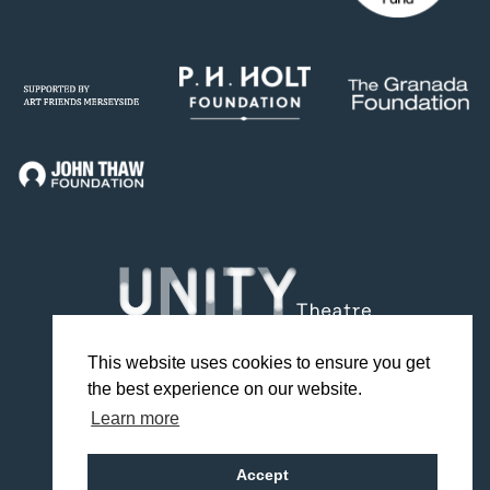
This website uses cookies to ensure you get
the best experience on our website.
Facebook
Twitter
Instagram
YouTube
TikTok
Learn more
Design by Studio Coact
Accept