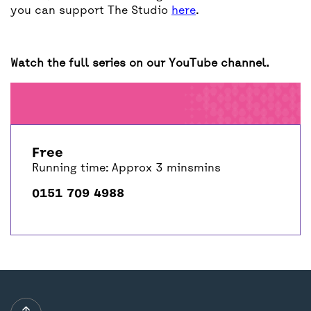
you can support The Studio
here
.
Watch the full series on our YouTube channel.
Free
Running time: Approx 3 minsmins
0151 709 4988