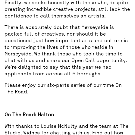
Finally, we spoke honestly with those who, despite
creating incredible creative projects, still lack the
confidence to call themselves an artists.
There is absolutely doubt that Merseyside is
packed full of creatives, nor should it be
questioned just how important arts and culture is
to improving the lives of those who reside in
Merseyside. We thank those who took the time to
chat with us and share our Open Call opportunity.
We’re delighted to say that this year we had
applicants from across all 6 boroughs.
Please enjoy our six-parts series of our time On
The Road.
On The Road: Halton
With thanks to Louise McNulty and the team at The
Studio, Widnes for chatting with us. Find out how