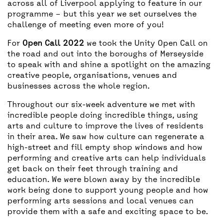
across all of Liverpool applying to feature in our
programme – but this year we set ourselves the
challenge of meeting even more of you!
For
Open Call 2022
we took the Unity Open Call on
the road and out into the boroughs of Merseyside
to speak with and shine a spotlight on the amazing
creative people, organisations, venues and
businesses across the whole region.
Throughout our six-week adventure we met with
incredible people doing incredible things, using
arts and culture to improve the lives of residents
in their area. We saw how culture can regenerate a
high-street and fill empty shop windows and how
performing and creative arts can help individuals
get back on their feet through training and
education. We were blown away by the incredible
work being done to support young people and how
performing arts sessions and local venues can
provide them with a safe and exciting space to be.