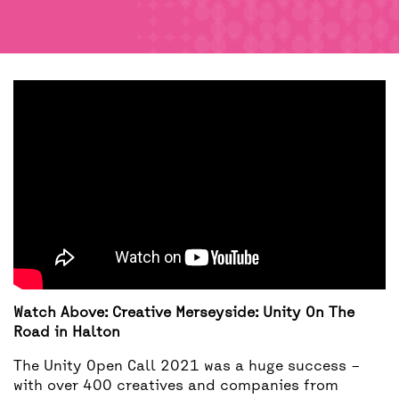
BACK
ACCESS
UNITY BAR
Watch Above: Creative Merseyside: Unity On The
Road in Halton
The Unity Open Call 2021 was a huge success –
with over 400 creatives and companies from