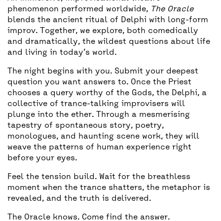
phenomenon performed worldwide,
The Oracle
blends the ancient ritual of Delphi with long-form
improv. Together, we explore, both comedically
and dramatically, the wildest questions about life
and living in today’s world.
The night begins with you. Submit your deepest
question you want answers to. Once the Priest
chooses a query worthy of the Gods, the Delphi, a
collective of trance-talking improvisers will
plunge into the ether. Through a mesmerising
tapestry of spontaneous story, poetry,
monologues, and haunting scene work, they will
weave the patterns of human experience right
before your eyes.
Feel the tension build. Wait for the breathless
moment when the trance shatters, the metaphor is
revealed, and the truth is delivered.
The Oracle knows. Come find the answer.