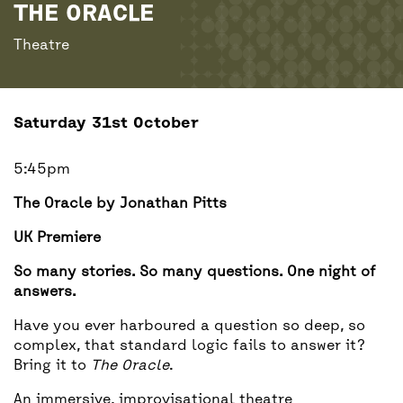
BACK
ACCESS
THE ORACLE
Theatre
UNITY BAR
Saturday 31st October
5:45pm
The Oracle by Jonathan Pitts
UK Premiere
So many stories. So many questions. One night of
answers.
Have you ever harboured a question so deep, so
complex, that standard logic fails to answer it?
Bring it to
The Oracle
.
An immersive, improvisational theatre