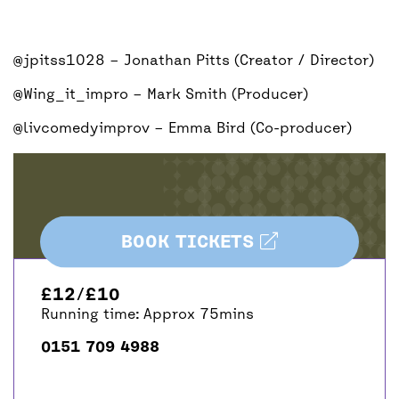
@jpitss1028
– Jonathan Pitts (Creator / Director)
@Wing_it_impro
– Mark Smith (Producer)
@livcomedyimprov
– Emma Bird (Co-producer)
BOOK TICKETS
£12/£10
Running time: Approx 75mins
0151 709 4988