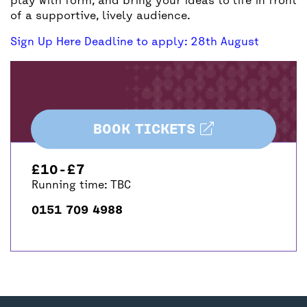
play with form, and bring your ideas to life in front
of a supportive, lively audience.
Sign Up Here Deadline to apply: 28th August
BOOK TICKETS
£10-£7
Running time: TBC
0151 709 4988