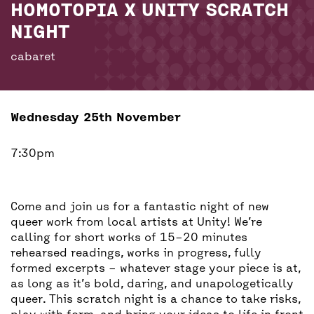
BACK
ACCESS
HOMOTOPIA X UNITY SCRATCH
NIGHT
UNITY BAR
cabaret
Wednesday 25th November
7:30pm
Come and join us for a fantastic night of new
queer work from local artists at Unity! We’re
calling for short works of 15–20 minutes
rehearsed readings, works in progress, fully
formed excerpts – whatever stage your piece is at,
as long as it’s bold, daring, and unapologetically
queer. This scratch night is a chance to take risks,