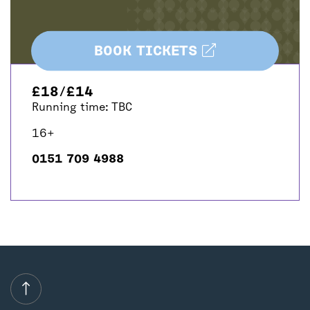
BOOK TICKETS
£18/£14
Running time: TBC
16+
0151 709 4988