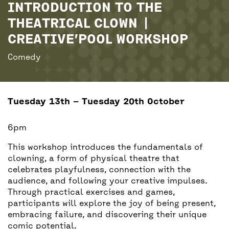
BACK
ACCESS
INTRODUCTION TO THE
THEATRICAL CLOWN |
CREATIVE’POOL WORKSHOP
UNITY BAR
Comedy
Tuesday 13th — Tuesday 20th October
6pm
This workshop introduces the fundamentals of
clowning, a form of physical theatre that
celebrates playfulness, connection with the
audience, and following your creative impulses.
Through practical exercises and games,
participants will explore the joy of being present,
embracing failure, and discovering their unique
comic potential.