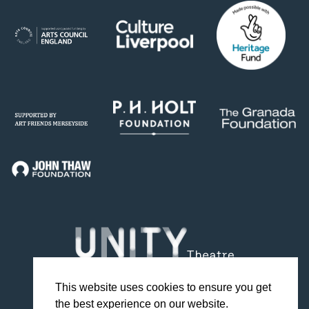
This website uses cookies to ensure you get
the best experience on our website.