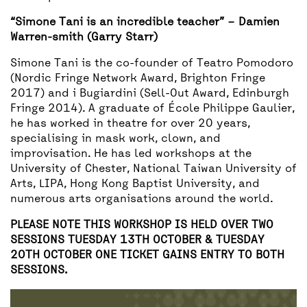
“Simone Tani is an incredible teacher” – Damien
Warren-smith (Garry Starr)
Simone Tani is the co-founder of Teatro Pomodoro
(Nordic Fringe Network Award, Brighton Fringe
2017) and i Bugiardini (Sell-Out Award, Edinburgh
Fringe 2014). A graduate of École Philippe Gaulier,
he has worked in theatre for over 20 years,
specialising in mask work, clown, and
improvisation. He has led workshops at the
University of Chester, National Taiwan University of
Arts, LIPA, Hong Kong Baptist University, and
numerous arts organisations around the world.
PLEASE NOTE THIS WORKSHOP IS HELD OVER TWO
SESSIONS TUESDAY 13TH OCTOBER & TUESDAY
20TH OCTOBER ONE TICKET GAINS ENTRY TO BOTH
SESSIONS.