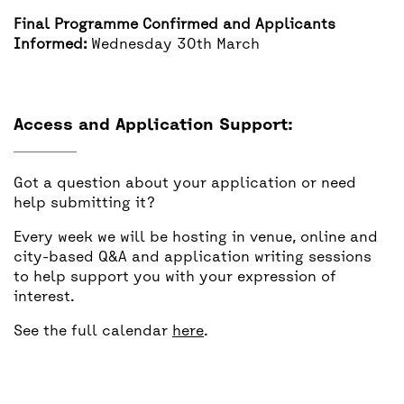
Final Programme Confirmed and Applicants
Informed:
Wednesday 30th March
Access and Application Support:
Got a question about your application or need
help submitting it?
Every week we will be hosting in venue, online and
city-based Q&A and application writing sessions
to help support you with your expression of
interest.
See the full calendar
here
.