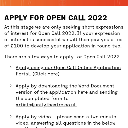
BACK
ACCESS
APPLY FOR OPEN CALL 2022
UNITY BAR
At this stage we are only seeking short expressions
of interest for Open Call 2022. If your expression
of interest is successful we will then pay you a fee
of £100 to develop your application in round two.
There are a few ways to apply for Open Call 2022.
Apply using our Open Call Online Application
Portal. (Click Here)
Apply by downloading the Word Document
version of the application
here
and sending
the completed form to
artists@unitytheatre.co.uk
Apply by video – please send a two minute
video, answering all questions in the below