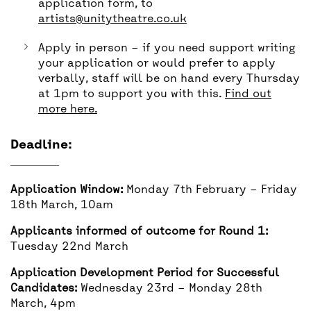
application form, to
artists@unitytheatre.co.uk
Apply in person – if you need support writing
your application or would prefer to apply
verbally, staff will be on hand every Thursday
at 1pm to support you with this.
Find out
more here.
Deadline:
Application Window:
Monday 7th February – Friday
18th March, 10am
Applicants informed of outcome for Round 1:
Tuesday 22nd March
Application Development Period for Successful
Candidates:
Wednesday 23rd – Monday 28th
March, 4pm