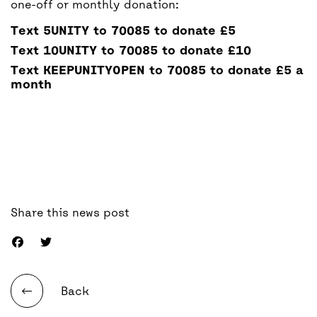
one-off or monthly donation:
Text
5UNITY
to 70085 to donate
£5
Text
10UNITY
to 70085 to donate
£10
Text
KEEPUNITYOPEN
to 70085 to donate
£5 a
month
Share this news post
Back