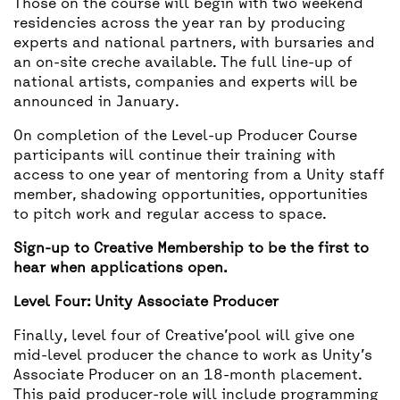
Those on the course will begin with two weekend
residencies across the year ran by producing
experts and national partners, with bursaries and
an on-site creche available. The full line-up of
national artists, companies and experts will be
announced in January.
On completion of the Level-up Producer Course
participants will continue their training with
access to one year of mentoring from a Unity staff
member, shadowing opportunities, opportunities
to pitch work and regular access to space.
Sign-up to Creative Membership to be the first to
hear when applications open.
Level Four: Unity Associate Producer
Finally, level four of Creative’pool will give one
mid-level producer the chance to work as Unity’s
Associate Producer on an 18-month placement.
This paid producer-role will include programming