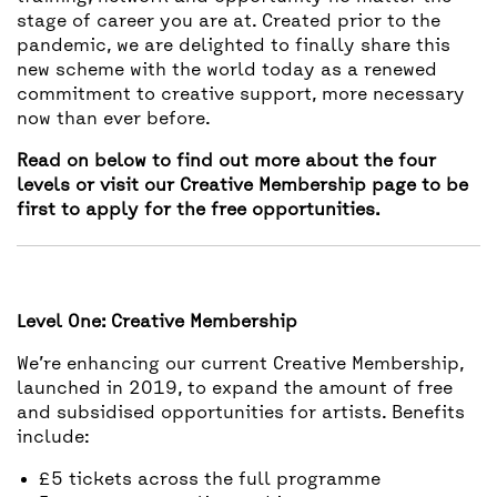
stage of career you are at. Created prior to the
pandemic, we are delighted to finally share this
new scheme with the world today as a renewed
commitment to creative support, more necessary
now than ever before.
Read on below to find out more about the four
levels or visit our
Creative Membership page to be
first to apply for the free opportunities.
Level One: Creative Membership
We’re enhancing our current Creative Membership,
launched in 2019, to expand the amount of free
and subsidised opportunities for artists. Benefits
include:
£5 tickets across the full programme