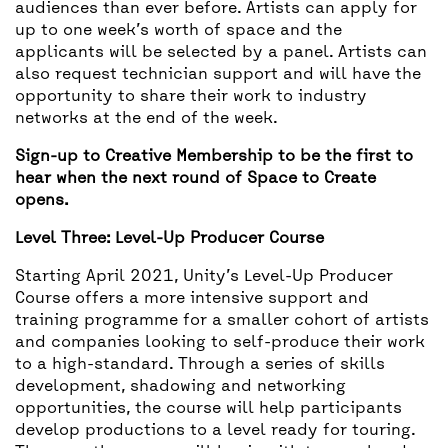
audiences than ever before. Artists can apply for
up to one week’s worth of space and the
applicants will be selected by a panel. Artists can
also request technician support and will have the
opportunity to share their work to industry
networks at the end of the week.
Sign-up to Creative Membership to be the first to
hear when the next round of Space to Create
opens.
Level Three: Level-Up Producer Course
Starting April 2021, Unity’s Level-Up Producer
Course offers a more intensive support and
training programme for a smaller cohort of artists
and companies looking to self-produce their work
to a high-standard. Through a series of skills
development, shadowing and networking
opportunities, the course will help participants
develop productions to a level ready for touring.