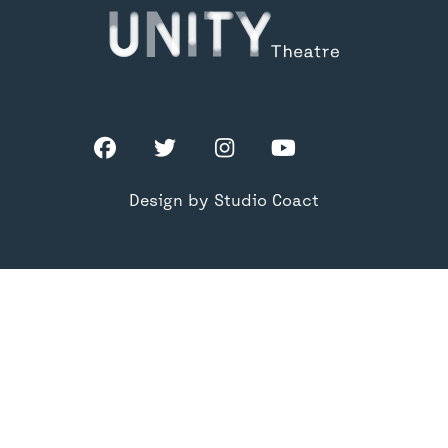
Facebook
Twitter
Instagram
YouTube
TikTok
Design by Studio Coact