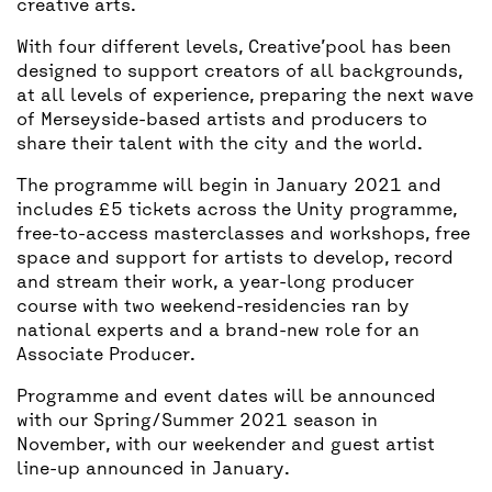
creative arts.
With four different levels, Creative’pool has been
designed to support creators of all backgrounds,
at all levels of experience, preparing the next wave
of Merseyside-based artists and producers to
share their talent with the city and the world.
The programme will begin in January 2021 and
includes £5 tickets across the Unity programme,
free-to-access masterclasses and workshops, free
space and support for artists to develop, record
and stream their work, a year-long producer
course with two weekend-residencies ran by
national experts and a brand-new role for an
Associate Producer.
Programme and event dates will be announced
with our Spring/Summer 2021 season in
November, with our weekender and guest artist
line-up announced in January.