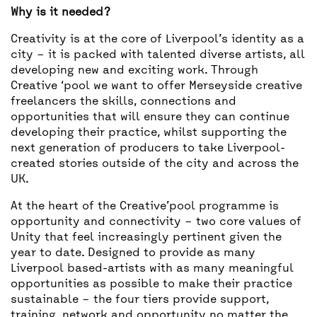
Why is it needed?
Creativity is at the core of Liverpool’s identity as a
city – it is packed with talented diverse artists, all
developing new and exciting work. Through
Creative ‘pool we want to offer Merseyside creative
freelancers the skills, connections and
opportunities that will ensure they can continue
developing their practice, whilst supporting the
next generation of producers to take Liverpool-
created stories outside of the city and across the
UK.
At the heart of the Creative’pool programme is
opportunity and connectivity – two core values of
Unity that feel increasingly pertinent given the
year to date. Designed to provide as many
Liverpool based-artists with as many meaningful
opportunities as possible to make their practice
sustainable – the four tiers provide support,
training, network and opportunity no matter the