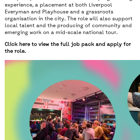
experience, a placement at both Liverpool
Everyman and Playhouse and a grassroots
organisation in the city. The role will also support
local talent and the producing of community and
emerging work on a mid-scale national tour.
Click here to view the full job pack and apply for
the role.