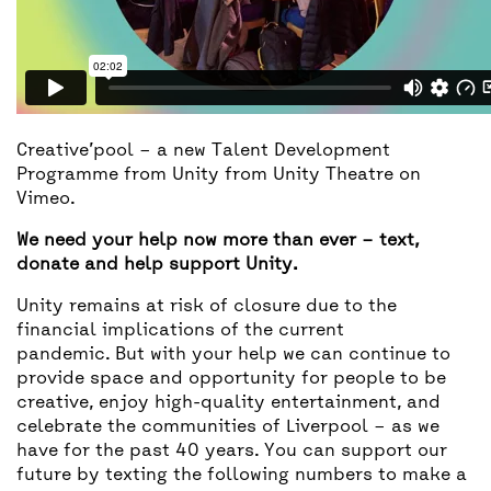
Creative’pool – a new Talent Development
Programme from Unity
from
Unity Theatre
on
Vimeo
.
We need your help now more than ever – text,
donate and help support Unity.
Unity remains at risk of closure due to the
financial implications of the current
pandemic. But with your help we can continue to
provide space and opportunity for people to be
creative, enjoy high-quality entertainment, and
celebrate the communities of Liverpool – as we
have for the past 40 years. You can support our
future by texting the following numbers to make a