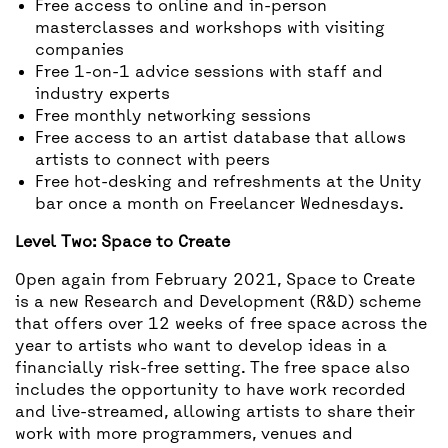
Free access to online and in-person
masterclasses and workshops with visiting
companies
Free 1-on-1 advice sessions with staff and
industry experts
Free monthly networking sessions
Free access to an artist database that allows
artists to connect with peers
Free hot-desking and refreshments at the Unity
bar once a month on Freelancer Wednesdays.
Level Two: Space to Create
Open again from February 2021, Space to Create
is a new Research and Development (R&D) scheme
that offers over 12 weeks of free space across the
year to artists who want to develop ideas in a
financially risk-free setting. The free space also
includes the opportunity to have work recorded
and live-streamed, allowing artists to share their
work with more programmers, venues and