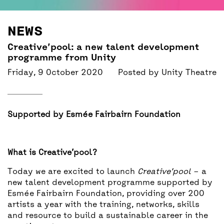
BACK
ACCESS
NEWS
UNITY BAR
Creative’pool: a new talent development
programme from Unity
Friday, 9 October 2020
Posted by
Unity Theatre
Supported by Esmée Fairbairn Foundation
What is Creative’pool?
Today we are excited to launch
Creative’pool
– a
new talent development programme supported by
Esmée Fairbairn Foundation, providing over 200
artists a year with the training, networks, skills
and resource to build a sustainable career in the