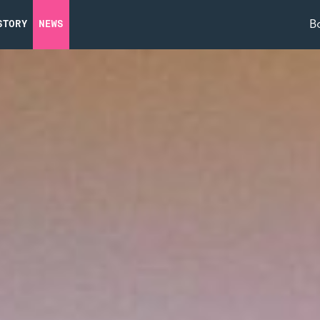
B
STORY
NEWS