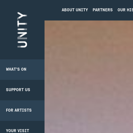
ABOUT UNITY
PARTNERS
OUR HI
Unity Theatre
WHAT’S ON
SUPPORT US
BACK
BACK
PRODUCER
PATHWAY
SCHEME
SUPPORT US
DONATE
CREATIVE’POOL
YOUR VISIT
MEMBERSHIP
FOR ARTISTS
UNITY
BOOKING
MEMBERSHIP
CREATIVE’POOL
TICKETS
PROGRAMME
YOUR VISIT