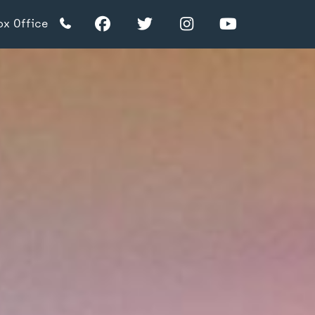
Facebook
Twitter
Instagram
YouTube
ox Office
TikTok