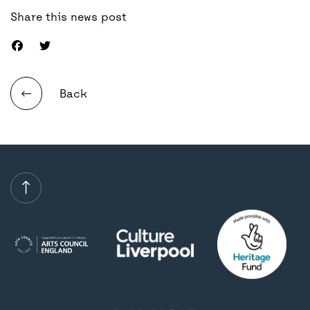
Share this news post
Back