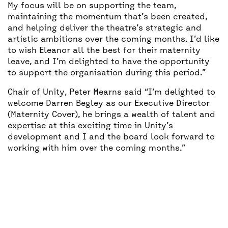
My focus will be on supporting the team,
maintaining the momentum that’s been created,
and helping deliver the theatre’s strategic and
artistic ambitions over the coming months. I’d like
to wish Eleanor all the best for their maternity
leave, and I’m delighted to have the opportunity
to support the organisation during this period.”
Chair of Unity, Peter Mearns said “I’m delighted to
welcome Darren Begley as our Executive Director
(Maternity Cover), he brings a wealth of talent and
expertise at this exciting time in Unity’s
development and I and the board look forward to
working with him over the coming months.”