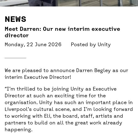
BACK
ACCESS
NEWS
UNITY BAR
Meet Darren: Our new interim executive
director
Monday, 22 June 2026
Posted by
Unity
We are pleased to announce Darren Begley as our
interim Executive Director!
“I’m thrilled to be joining Unity as Executive
Director at such an exciting time for the
organisation. Unity has such an important place in
Liverpool’s cultural scene, and I’m looking forward
to working with Eli, the board, staff, artists and
partners to build on all the great work already
happening.