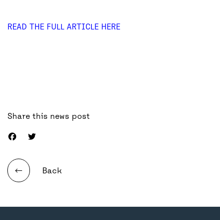
READ THE FULL ARTICLE HERE
Share this news post
Back