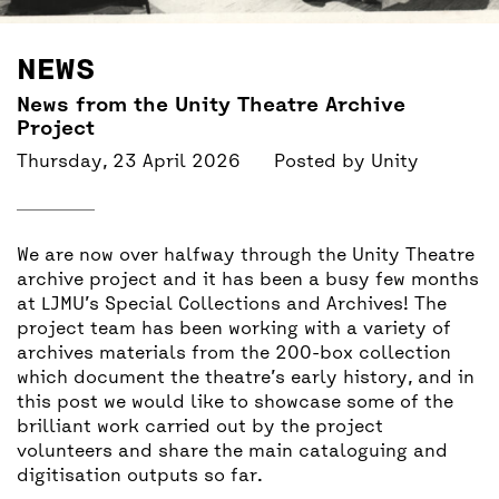
BACK
ACCESS
NEWS
UNITY BAR
News from the Unity Theatre Archive
Project
Thursday, 23 April 2026
Posted by
Unity
We are now over halfway through the Unity Theatre
archive project and it has been a busy few months
at LJMU’s Special Collections and Archives! The
project team has been working with a variety of
archives materials from the 200-box collection
which document the theatre’s early history, and in
this post we would like to showcase some of the
brilliant work carried out by the project
volunteers and share the main cataloguing and
digitisation outputs so far.