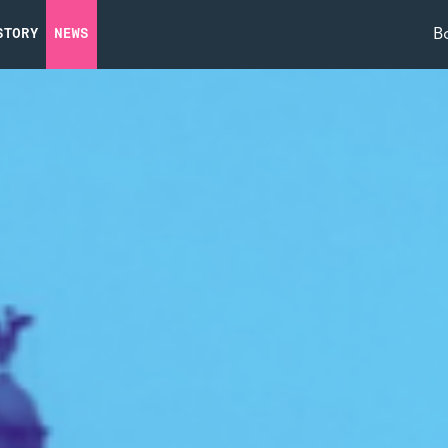
B
STORY
NEWS