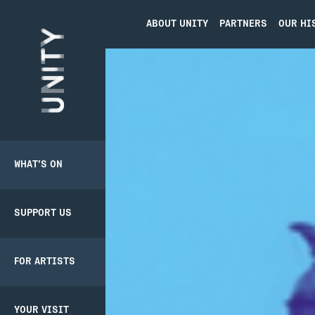
ABOUT UNITY
PARTNERS
OUR HI
Unity Theatre
WHAT’S ON
SUPPORT US
BACK
BACK
PRODUCER
PATHWAY
SCHEME
SUPPORT US
DONATE
CREATIVE’POOL
YOUR VISIT
MEMBERSHIP
FOR ARTISTS
UNITY
BOOKING
MEMBERSHIP
CREATIVE’POOL
TICKETS
PROGRAMME
YOUR VISIT