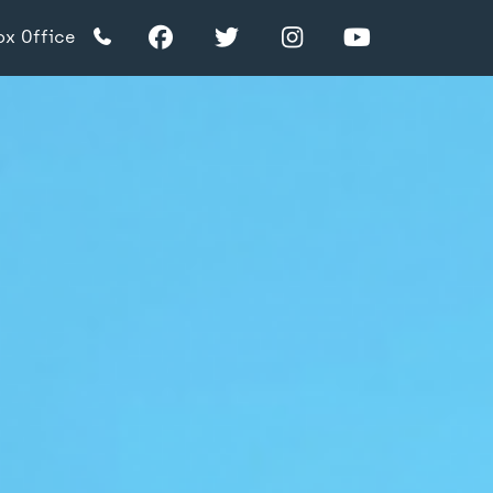
Facebook
Twitter
Instagram
YouTube
ox Office
TikTok