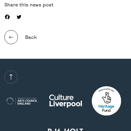
Share this news post
Back