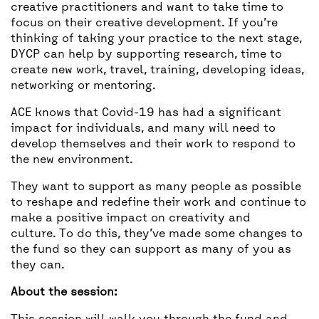
creative practitioners and want to take time to
focus on their creative development. If you’re
thinking of taking your practice to the next stage,
DYCP can help by supporting research, time to
create new work, travel, training, developing ideas,
networking or mentoring.
ACE knows that Covid-19 has had a significant
impact for individuals, and many will need to
develop themselves and their work to respond to
the new environment.
They want to support as many people as possible
to reshape and redefine their work and continue to
make a positive impact on creativity and
culture. To do this, they’ve made some changes to
the fund so they can support as many of you as
they can.
About the session: