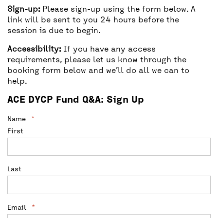
Sign-up:
Please sign-up using the form below. A
link will be sent to you 24 hours before the
session is due to begin.
Accessibility:
If you have any access
requirements, please let us know through the
booking form below and we’ll do all we can to
help.
ACE DYCP Fund Q&A: Sign Up
Facebook
Name
*
First
This field is for validation purposes and
should be left unchanged.
Last
Email
*