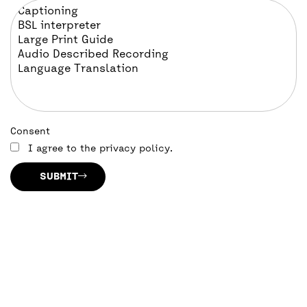
Consent
I agree to the privacy policy.
SUBMIT