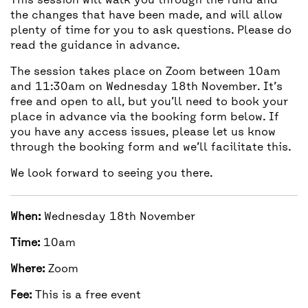
This session will walk you through the fund and
the changes that have been made, and will allow
plenty of time for you to ask questions. Please do
read the guidance in
advance
.
The session takes place on Zoom between 10am
and 11:30am on Wednesday 18th November. It’s
free and open to all, but you’ll need to book your
place in advance via the booking form below. If
you have any access issues, please let us know
through the booking form and we’ll facilitate this.
We look forward to seeing you there.
When:
Wednesday 18th November
Time:
10am
Where:
Zoom
Fee:
This is a free event