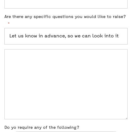
Are there any specific questions you would like to raise?
*
Let us know in advance, so we can look into it
Do yo require any of the following?