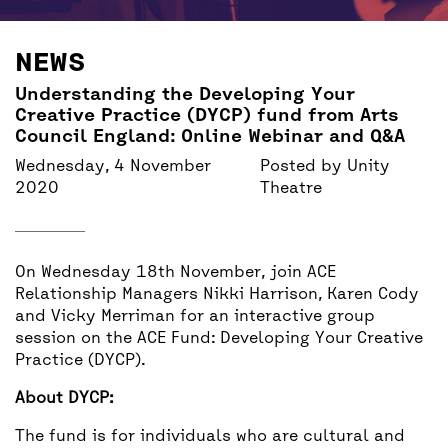
BACK
ACCESS
NEWS
UNITY BAR
Understanding the Developing Your
Creative Practice (DYCP) fund from Arts
Council England: Online Webinar and Q&A
Wednesday, 4 November
Posted by
Unity
2020
Theatre
On Wednesday 18th November, join ACE
Relationship Managers Nikki Harrison, Karen Cody
and Vicky Merriman for an interactive group
session on the ACE Fund: Developing Your Creative
Practice (DYCP).
About DYCP:
The fund is for individuals who are cultural and