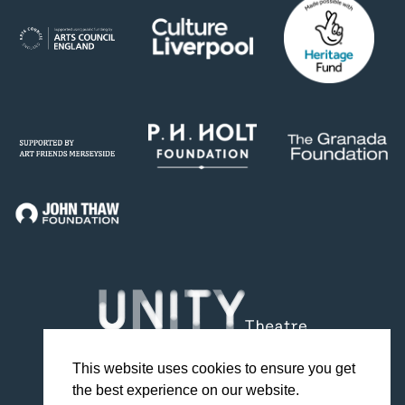
This website uses cookies to ensure you get
the best experience on our website.