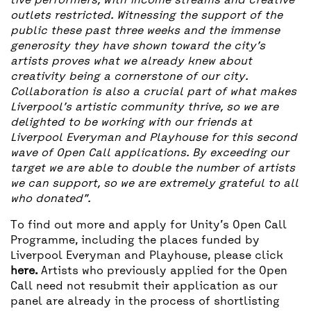
live performers, with income streams and creative
outlets restricted. Witnessing the support of the
public these past three weeks and the immense
generosity they have shown toward the city’s
artists proves what we already knew about
creativity being a cornerstone of our city.
Collaboration is also a crucial part of what makes
Liverpool’s artistic community thrive, so we are
delighted to be working with our friends at
Liverpool Everyman and Playhouse for this second
wave of Open Call applications. By exceeding our
target we are able to double the number of artists
we can support, so we are extremely grateful to all
who donated”.
To find out more and apply for Unity’s Open Call
Programme, including the places funded by
Liverpool Everyman and Playhouse, please click
here
.
Artists who previously applied for the Open
Call need not resubmit their application as our
panel are already in the process of shortlisting