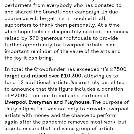
performers from everybody who has donated to
and shared the Crowdfunder campaign. In due
course we will be getting in touch with all
supporters to thank them personally. At a time
when hope feels so desperately needed, the money
raised by 370 generous individuals to provide
further opportunity for Liverpool artists is an
important reminder of the value of the arts and
the joy it can bring.
In total the Crowdfunder has exceeded it’s £7500
target and
raised over £10,300,
allowing us to
fund 12 additional artists. We are truly delighted
to announce that this figure includes a donation
of £2500 from our friends and partners at
Liverpool Everyman and Playhouse
. The purpose of
Unity’s Open Call was not only to provide Liverpool
artists with money and the chance to perform
again after the pandemic removed most work, but
also to ensure that a diverse group of artists