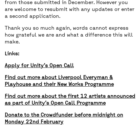
from those submitted in December. However you
are welcome to resubmit with any updates or enter
a second application.
Thank you so much again, words cannot express
how grateful we are and what a difference this will
make.
Links:
Apply for Unity’s Open Call
Find out more about Liverpool Everyman &
Playhouse and their New Works Programme
Find out more about the first 12 artists announced
as part of Unity’s Open Call Programme
Donate to the Crowdfunder before midnight on
Monday 22nd February