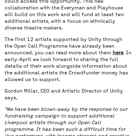
could access this opportunity. This new
collaboration with the Everyman and Playhouse
will build on this work and will fund at least two
additional artists, with a focus on ethnically
diverse theatre makers.
The first 12 artists supported by Unity through
the Open Call Programme have already been
announced, you can read more about them
here
. In
early-April we look forward to sharing the full
details of their work alongside information about
the additional artists the Crowdfunder money has
allowed us to support.
Gordon Millar, CEO and Artistic Director of Unity
says,
“We have been blown-away by the response to our
fundraising campaign to support additional
Liverpool artists through our Open Call
programme. It has been such a difficult time for