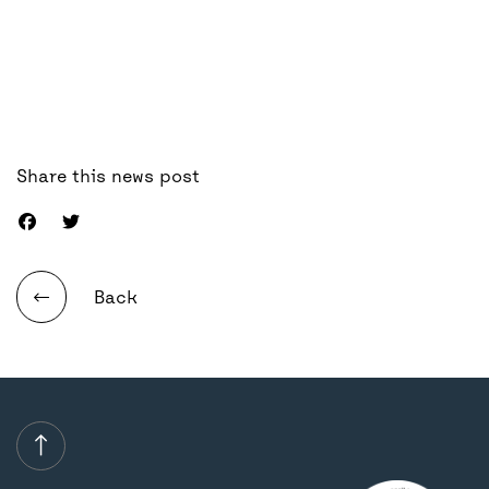
Share this news post
Back