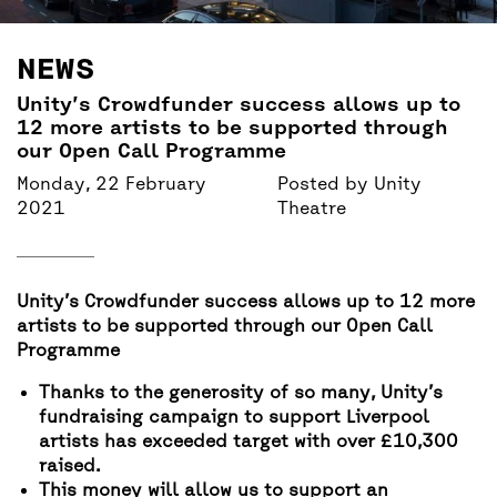
BACK
ACCESS
NEWS
UNITY BAR
Unity’s Crowdfunder success allows up to
12 more artists to be supported through
our Open Call Programme
Monday, 22 February
Posted by
Unity
2021
Theatre
Unity’s Crowdfunder success allows up to 12 more
artists to be supported through our Open Call
Programme
Thanks to the generosity of so many, Unity’s
fundraising campaign to support Liverpool
artists has exceeded target with over £10,300
raised.
This money will allow us to support an