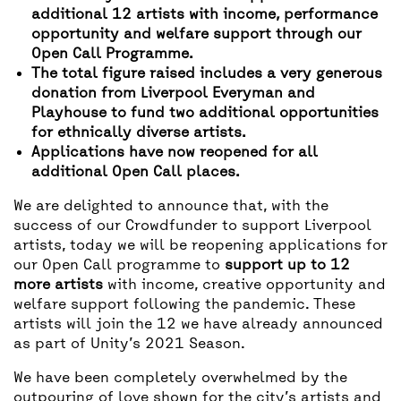
additional 12 artists with income, performance
opportunity and welfare support through our
Open Call Programme.
The total figure raised includes a very generous
donation from Liverpool Everyman and
Playhouse to fund two additional opportunities
for ethnically diverse artists.
Applications have now reopened for all
additional Open Call places.
We are delighted to announce that, with the
success of our Crowdfunder to support Liverpool
artists, today we will be reopening applications for
our Open Call programme to
support up to 12
more artists
with income, creative opportunity and
welfare support following the pandemic. These
artists will join the 12 we have already announced
as part of Unity’s 2021 Season.
We have been completely overwhelmed by the
outpouring of love shown for the city’s artists and