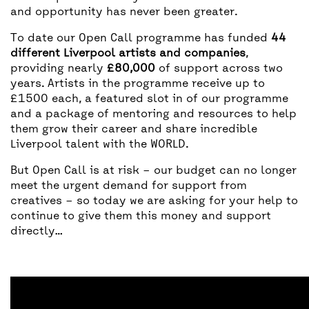
and opportunity has never been greater.
To date our Open Call programme has funded
44
different Liverpool artists and companies
,
providing nearly
£80,000
of support across two
years. Artists in the programme receive up to
£1500 each, a featured slot in of our programme
and a package of mentoring and resources to help
them grow their career and share incredible
Liverpool talent with the WORLD.
But Open Call is at risk – our budget can no longer
meet the urgent demand for support from
creatives – so today we are asking for your help to
continue to give them this money and support
directly…