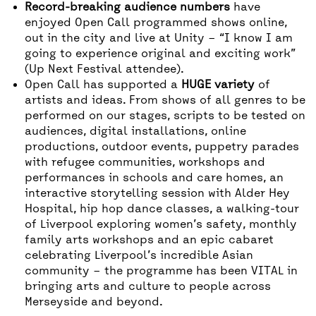
Record-breaking audience numbers
have
enjoyed Open Call programmed shows online,
out in the city and live at Unity – “I know I am
going to experience original and exciting work”
(Up Next Festival attendee).
Open Call has supported a
HUGE variety
of
artists and ideas. From shows of all genres to be
performed on our stages, scripts to be tested on
audiences, digital installations, online
productions, outdoor events, puppetry parades
with refugee communities, workshops and
performances in schools and care homes, an
interactive storytelling session with Alder Hey
Hospital, hip hop dance classes, a walking-tour
of Liverpool exploring women’s safety, monthly
family arts workshops and an epic cabaret
celebrating Liverpool’s incredible Asian
community – the programme has been VITAL in
bringing arts and culture to people across
Merseyside and beyond.