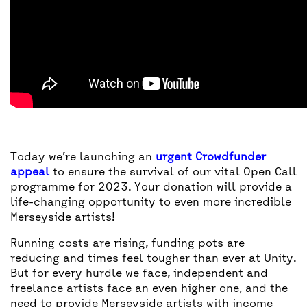
Today we’re launching an
urgent Crowdfunder
appeal
to ensure the survival of our vital Open Call
programme for 2023. Your donation will provide a
life-changing opportunity to even more incredible
Merseyside artists!
Running costs are rising, funding pots are
reducing and times feel tougher than ever at Unity.
But for every hurdle we face, independent and
freelance artists face an even higher one, and the
need to provide Merseyside artists with income