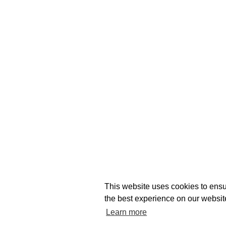
This website uses cookies to ensu
the best experience on our websit
Learn more