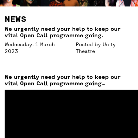
BACK
ACCESS
NEWS
UNITY BAR
We urgently need your help to keep our
vital Open Call programme going.
Wednesday, 1 March
Posted by
Unity
2023
Theatre
We urgently need your help to keep our
vital Open Call programme going…