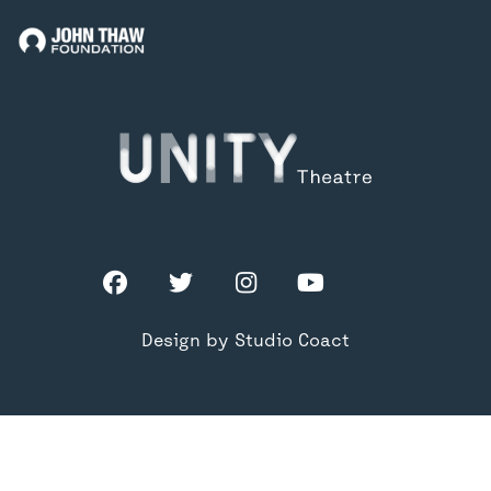
Facebook
Twitter
Instagram
YouTube
TikTok
Design by Studio Coact