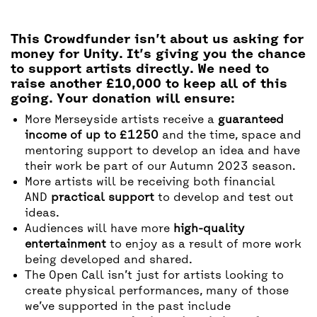
This Crowdfunder isn’t about us asking for
money for Unity. It’s giving you the chance
to support artists directly. We need to
raise another £10,000 to keep all of this
going. Your donation will ensure:
More Merseyside artists receive a
guaranteed
income of up to £1250
and the time, space and
mentoring support to develop an idea and have
their work be part of our Autumn 2023 season.
More artists will be receiving both financial
AND
practical support
to develop and test out
ideas.
Audiences will have more
high-quality
entertainment
to enjoy as a result of more work
being developed and shared.
The Open Call isn’t just for artists looking to
create physical performances, many of those
we’ve supported in the past include