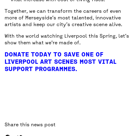
vital increase with cost of living rises.
Together, we can transform the careers of even
more of Merseyside’s most talented, innovative
artists and keep our city’s creative scene alive.
With the world watching Liverpool this Spring, let’s
show them what we’re made of.
DONATE TODAY TO SAVE ONE OF
LIVERPOOL ART SCENES MOST VITAL
SUPPORT PROGRAMMES.
Share this news post