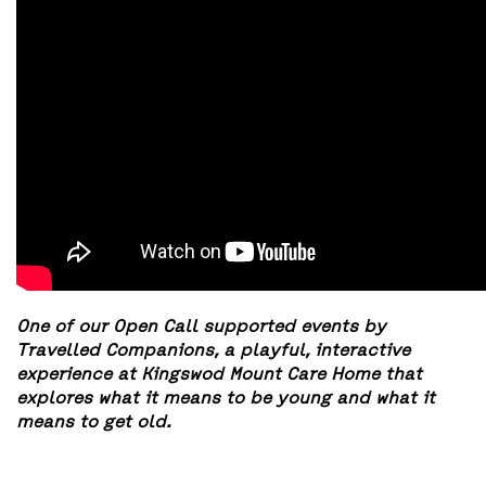
One of our Open Call supported events by
Travelled Companions, a playful, interactive
experience at Kingswod Mount Care Home that
explores what it means to be young and what it
means to get old.