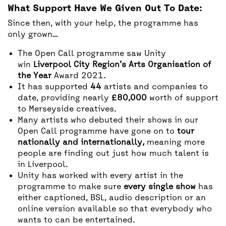
What Support Have We Given Out To Date:
Since then, with your help, the programme has
only grown…
The Open Call programme saw Unity
win
Liverpool City Region’s Arts Organisation of
the Year
Award 2021.
It has supported
44
artists and companies to
date, providing nearly
£80,000
worth of support
to Merseyside creatives.
Many artists who debuted their shows in our
Open Call programme have gone on to
tour
nationally and internationally,
meaning more
people are finding out just how much talent is
in Liverpool.
Unity has worked with every artist in the
programme to make sure
every single show
has
either captioned, BSL, audio description or an
online version available so that everybody who
wants to can be entertained.