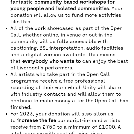
fantastic
community based workshops for
young people and isolated communities
. Your
donation will allow us to fund more activities
like this.
All of the work showcased as part of the Open
Call, whether online, in venue or out in the
community will be fully accessible with
captioning, BSL interpretation, audio facilities
and a digital version available. This means
that
everybody who wants to
can enjoy the best
of Liverpool’s performers.
All artists who take part in the Open Call
programme receive a free professional
recording of their work which Unity will share
with industry contacts and will allow them to
continue to make money after the Open Call has
finished.
For 2023, your donation will also allow us
to
increase the fee
our script-in-hand artists
receive from £750 to a minimum of £1000. A