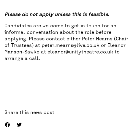
Please do not apply unless this is feasible.
Candidates are welcome to get in touch for an
informal conversation about the role before
applying. Please contact either Peter Mearns (Chair
of Trustees) at peter.mearns@live.co.uk or Eleanor
Manson-Sawko at eleanor@unitytheatre.co.uk to
arrange a call.
Share this news post