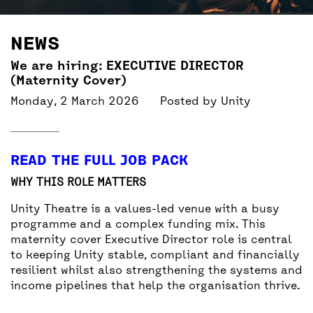
BACK
ACCESS
NEWS
UNITY BAR
We are hiring: EXECUTIVE DIRECTOR
(Maternity Cover)
Monday, 2 March 2026
Posted by
Unity
READ THE FULL JOB PACK
WHY THIS ROLE MATTERS
Unity Theatre is a values-led venue with a busy
programme and a complex funding mix. This
maternity cover Executive Director role is central
to keeping Unity stable, compliant and financially
resilient whilst also strengthening the systems and
income pipelines that help the organisation thrive.