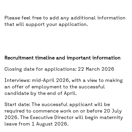
Please feel free to add any additional information
that will support your application.
Recruitment timeline and important information
Closing date for applications: 22 March 2026
Interviews: mid-April 2026, with a view to making
an offer of employment to the successful
candidate by the end of April.
Start date: The successful applicant will be
required to commence work on or before 20 July
2026. The Executive Director will begin maternity
leave from 1 August 2026.