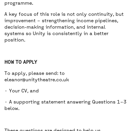
programme.
A key focus of this role is not only continuity, but
improvement – strengthening income pipelines,
decision-making information, and internal
systems so Unity is consistently in a better
position.
HOW TO APPLY
To apply, please send: to
eleanor@unitytheatre.co.uk
· Your CV, and
· A supporting statement answering Questions 1–3
below.