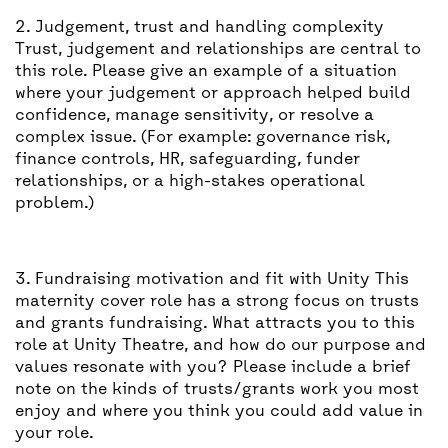
2. Judgement, trust and handling complexity
Trust, judgement and relationships are central to
this role. Please give an example of a situation
where your judgement or approach helped build
confidence, manage sensitivity, or resolve a
complex issue. (For example: governance risk,
finance controls, HR, safeguarding, funder
relationships, or a high-stakes operational
problem.)
3. Fundraising motivation and fit with Unity This
maternity cover role has a strong focus on trusts
and grants fundraising. What attracts you to this
role at Unity Theatre, and how do our purpose and
values resonate with you? Please include a brief
note on the kinds of trusts/grants work you most
enjoy and where you think you could add value in
your role.