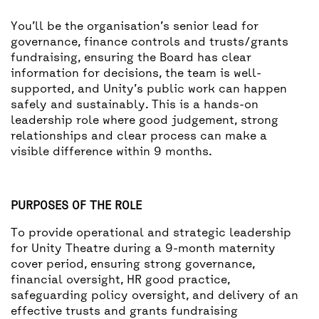
You’ll be the organisation’s senior lead for
governance, finance controls and trusts/grants
fundraising, ensuring the Board has clear
information for decisions, the team is well-
supported, and Unity’s public work can happen
safely and sustainably. This is a hands-on
leadership role where good judgement, strong
relationships and clear process can make a
visible difference within 9 months.
PURPOSES OF THE ROLE
To provide operational and strategic leadership
for Unity Theatre during a 9-month maternity
cover period, ensuring strong governance,
financial oversight, HR good practice,
safeguarding policy oversight, and delivery of an
effective trusts and grants fundraising