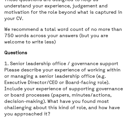
These questions are designed to help us
understand your experience, judgement and
motivation for the role beyond what is captured in
your CV.
We recommend a total word count of no more than
750 words across your answers (but you are
welcome to write less)
Questions
1. Senior leadership office / governance support
Please describe your experience of working within
or managing a senior leadership office (e.g.
Executive Director/CEO or Board-facing role).
Include your experience of supporting governance
or board processes (papers, minutes/actions,
decision-making). What have you found most
challenging about this kind of role, and how have
you approached it?