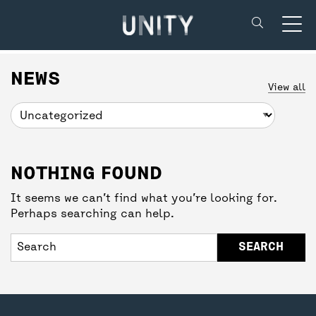
Unity Theatre
SUPPORT US
BACK
BACK
NEWS
View all
DONATE
CREATIVE’POOL MEMBERSHIP
YOUR VISIT
NOTHING FOUND
UNITY MEMBERSHIP
CREATIVE’POOL PROGRAMME
BOOKING TICKETS
It seems we can’t find what you’re looking for.
Perhaps searching can help.
COMMUNITY TICKETS PROJECT
CREATIVE’POOL OPPORTUNITIES
THEATRE SAFETY
PARTNERSHIPS
GETTING HERE