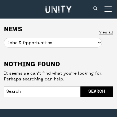
Unity Theatre
SUPPORT US
BACK
BACK
NEWS
View all
DONATE
CREATIVE’POOL MEMBERSHIP
YOUR VISIT
NOTHING FOUND
UNITY MEMBERSHIP
CREATIVE’POOL PROGRAMME
BOOKING TICKETS
It seems we can’t find what you’re looking for.
Perhaps searching can help.
COMMUNITY TICKETS PROJECT
CREATIVE’POOL OPPORTUNITIES
THEATRE SAFETY
PARTNERSHIPS
GETTING HERE