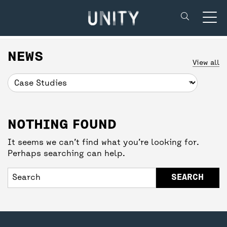
Unity Theatre
SUPPORT US
BACK
BACK
NEWS
View all
DONATE
CREATIVE’POOL MEMBERSHIP
YOUR VISIT
NOTHING FOUND
UNITY MEMBERSHIP
CREATIVE’POOL PROGRAMME
BOOKING TICKETS
It seems we can’t find what you’re looking for.
Perhaps searching can help.
COMMUNITY TICKETS PROJECT
CREATIVE’POOL OPPORTUNITIES
THEATRE SAFETY
PARTNERSHIPS
GETTING HERE