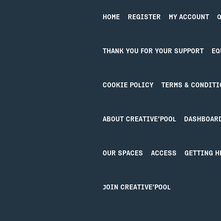
Booking Tickets
HOME
REGISTER
MY ACCOUNT
Q
THANK YOU FOR YOUR SUPPORT
EQ
COOKIE POLICY
TERMS & CONDITI
ABOUT CREATIVE’POOL
DASHBOAR
OUR SPACES
ACCESS
GETTING H
Design by Studio Coact
JOIN CREATIVE’POOL