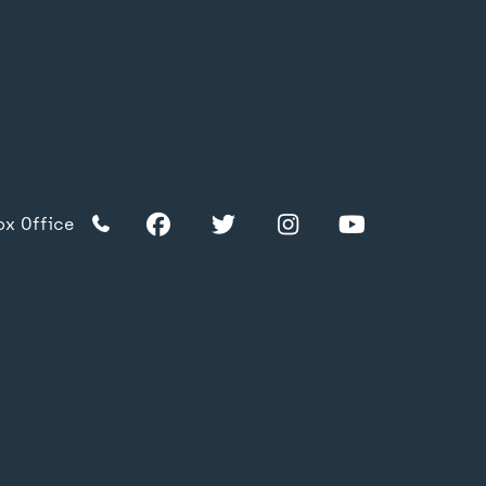
Facebook
Twitter
Instagram
YouTube
TikTok
Facebook
Twitter
Instagram
YouTube
ox Office
TikTok
acy Policy
s & Conditions