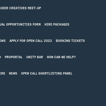
Contact
UEER CREATIVES MEET-UP
UAL OPPORTUNITIES FORM
HIRE PACKAGES
ONS
APPLY FOR OPEN CALL 2022
BOOKING TICKETS
D
PROPORTAL
UNITY BAR
HOW CAN WE HELP?
ERE
NEWS
OPEN CALL SHORTLISTING PANEL