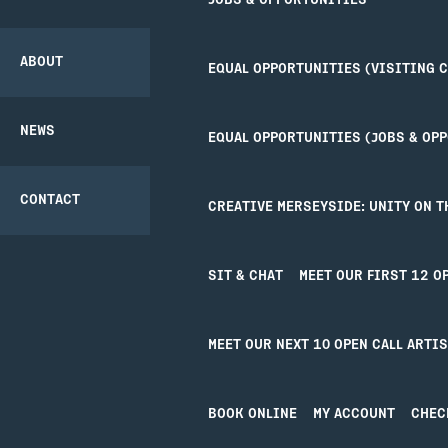
JOBS & OPPORTUNITIES
COMMUNITY
THEATRE SAFETY
TICKETS
CREATIVE’POOL
PROJECT
OPPORTUNITIES
ABOUT
EQUAL OPPORTUNITIES (VISITING 
GETTING HERE
PARTNERSHIPS
NEWS
EQUAL OPPORTUNITIES (JOBS & OP
ACCESS
BACK
CONTACT
CREATIVE MERSEYSIDE: UNITY ON T
UNITY BAR
SIT & CHAT
MEET OUR FIRST 12 O
YOUR VISIT
JO
MEET OUR NEXT 10 OPEN CALL ARTI
Your Visit
Joi
Getting Here
Cre
Access
Uni
BOOK ONLINE
MY ACCOUNT
CHEC
Our Bar