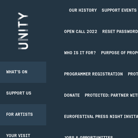
OUR HISTORY
SUPPORT EVENTS
Unity Theatre
OPEN CALL 2022
RESET PASSWORD
NEWS
WHO IS IT FOR?
PURPOSE OF PROP
WHAT’S ON
SUPPORT US
BACK
BACK
PRODUCER
PROGRAMMER REGISTRATION
PROT
PATHWAY
SCHEME
NOTH
SUPPORT US
DONATE
CREATIVE’POOL
YOUR VISIT
DONATE
PROTECTED: PARTNER WIT
MEMBERSHIP
View
all
It seems we can’t 
FOR ARTISTS
UNITY
BOOKING
EUROFESTIVAL PRESS NIGHT INVITA
MEMBERSHIP
CREATIVE’POOL
TICKETS
PROGRAMME
YOUR VISIT