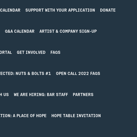
 CALENDAR
SUPPORT WITH YOUR APPLICATION
DONATE
Q&A CALENDAR
ARTIST & COMPANY SIGN-UP
ORTAL
GET INVOLVED
FAQS
ECTED: NUTS & BOLTS #1
OPEN CALL 2022 FAQS
ING FOUND
H US
WE ARE HIRING: BAR STAFF
PARTNERS
find what you’re looking for. Perhaps searching can hel
TION: A PLACE OF HOPE
HOPE TABLE INVITATION