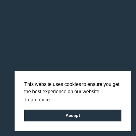
This website uses cookies to ensure you get
the best experience on our website.
Learn more
Accept