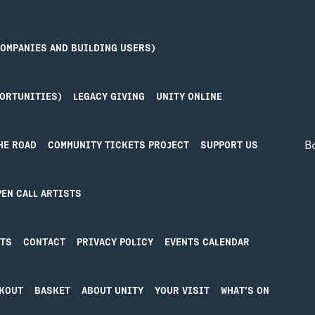
COMPANIES AND BUILDING USERS)
PORTUNITIES)
LEGACY GIVING
UNITY ONLINE
B
HE ROAD
COMMUNITY TICKETS PROJECT
SUPPORT US
Priv
PEN CALL ARTISTS
IN IN
MORE
Term
STS
CONTACT
PRIVACY POLICY
EVENTS CALENDAR
n in
About Unity
ative’pool
Blog
ty Online
Donate
KOUT
BASKET
ABOUT UNITY
YOUR VISIT
WHAT’S ON
Hire our Spaces