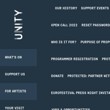
OUR HISTORY
SUPPORT EVENTS
Unity Theatre
OPEN CALL 2022
RESET PASSWORD
NEWS
WHO IS IT FOR?
PURPOSE OF PROP
WHAT’S ON
SUPPORT US
BACK
BACK
PRODUCER
PROGRAMMER REGISTRATION
PROT
PATHWAY
SCHEME
NOTH
SUPPORT US
DONATE
CREATIVE’POOL
YOUR VISIT
DONATE
PROTECTED: PARTNER WIT
MEMBERSHIP
View
all
It seems we can’t 
FOR ARTISTS
UNITY
BOOKING
EUROFESTIVAL PRESS NIGHT INVITA
MEMBERSHIP
CREATIVE’POOL
TICKETS
PROGRAMME
YOUR VISIT