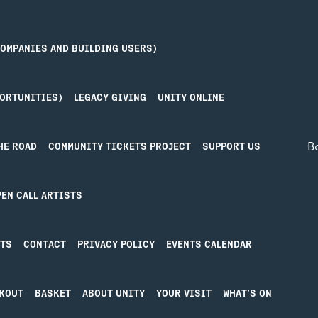
COMPANIES AND BUILDING USERS)
PORTUNITIES)
LEGACY GIVING
UNITY ONLINE
B
HE ROAD
COMMUNITY TICKETS PROJECT
SUPPORT US
Priv
PEN CALL ARTISTS
IN IN
MORE
Term
STS
CONTACT
PRIVACY POLICY
EVENTS CALENDAR
n in
About Unity
ative’pool
Blog
ty Online
Donate
KOUT
BASKET
ABOUT UNITY
YOUR VISIT
WHAT’S ON
Hire our Spaces