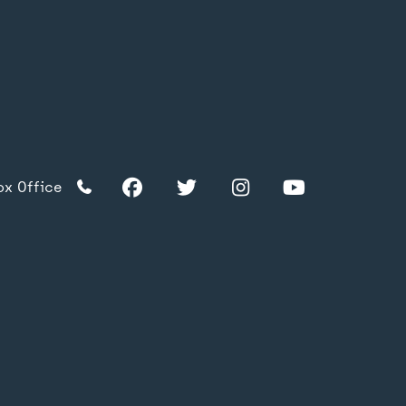
Facebook
Twitter
Instagram
YouTube
TikTok
Facebook
Twitter
Instagram
YouTube
ox Office
TikTok
acy Policy
s & Conditions