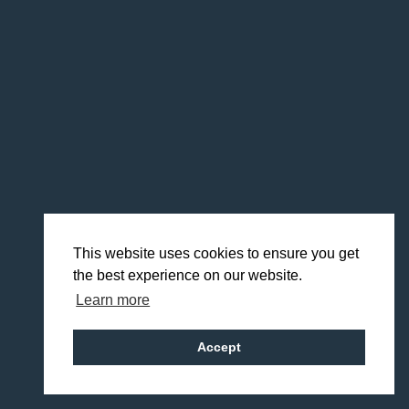
This website uses cookies to ensure you get
the best experience on our website.
Learn more
Accept