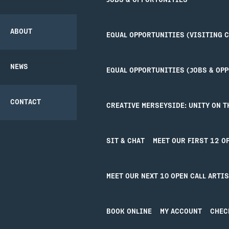
JOBS & OPPORTUNITIES
COMMUNITY
THEATRE SAFETY
TICKETS
CREATIVE’POOL
PROJECT
OPPORTUNITIES
ABOUT
EQUAL OPPORTUNITIES (VISITING 
GETTING HERE
PARTNERSHIPS
NEWS
EQUAL OPPORTUNITIES (JOBS & OP
ACCESS
BACK
CONTACT
CREATIVE MERSEYSIDE: UNITY ON T
UNITY BAR
SIT & CHAT
MEET OUR FIRST 12 O
YOUR VISIT
JO
MEET OUR NEXT 10 OPEN CALL ARTI
Your Visit
Joi
Getting Here
Cre
Access
Uni
BOOK ONLINE
MY ACCOUNT
CHEC
Our Bar