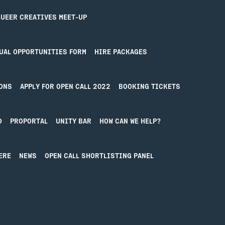
Contact
UEER CREATIVES MEET-UP
UAL OPPORTUNITIES FORM
HIRE PACKAGES
ONS
APPLY FOR OPEN CALL 2022
BOOKING TICKETS
D
PROPORTAL
UNITY BAR
HOW CAN WE HELP?
ERE
NEWS
OPEN CALL SHORTLISTING PANEL