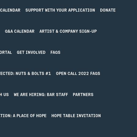
 CALENDAR
SUPPORT WITH YOUR APPLICATION
DONATE
Q&A CALENDAR
ARTIST & COMPANY SIGN-UP
ORTAL
GET INVOLVED
FAQS
ECTED: NUTS & BOLTS #1
OPEN CALL 2022 FAQS
ING FOUND
H US
WE ARE HIRING: BAR STAFF
PARTNERS
find what you’re looking for. Perhaps searching can hel
TION: A PLACE OF HOPE
HOPE TABLE INVITATION