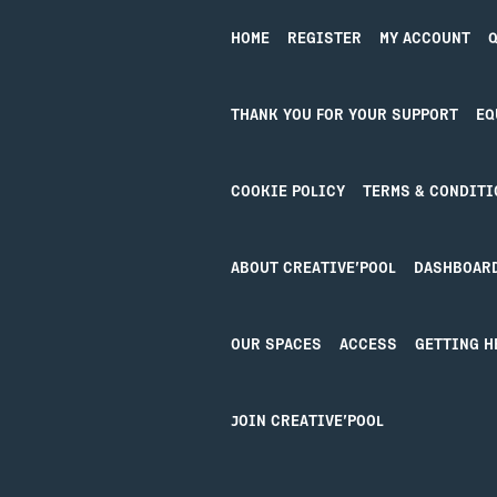
Booking Tickets
HOME
REGISTER
MY ACCOUNT
Q
THANK YOU FOR YOUR SUPPORT
EQ
COOKIE POLICY
TERMS & CONDITI
ABOUT CREATIVE’POOL
DASHBOAR
OUR SPACES
ACCESS
GETTING H
Design by Studio Coact
JOIN CREATIVE’POOL